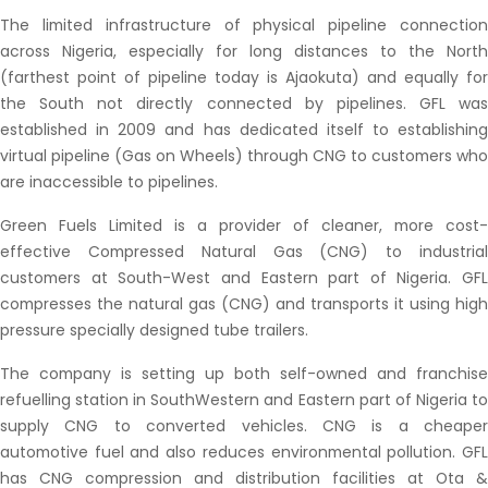
The limited infrastructure of physical pipeline connection
across Nigeria, especially for long distances to the North
(farthest point of pipeline today is Ajaokuta) and equally for
the South not directly connected by pipelines. GFL was
established in 2009 and has dedicated itself to establishing
virtual pipeline (Gas on Wheels) through CNG to customers who
are inaccessible to pipelines.
Green Fuels Limited is a provider of cleaner, more cost-
effective Compressed Natural Gas (CNG) to industrial
customers at South-West and Eastern part of Nigeria. GFL
compresses the natural gas (CNG) and transports it using high
pressure specially designed tube trailers.
The company is setting up both self-owned and franchise
refuelling station in SouthWestern and Eastern part of Nigeria to
supply CNG to converted vehicles. CNG is a cheaper
automotive fuel and also reduces environmental pollution. GFL
has CNG compression and distribution facilities at Ota &