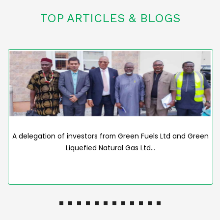
TOP ARTICLES & BLOGS
A delegation of investors from Green Fuels Ltd and Green
Liquefied Natural Gas Ltd…