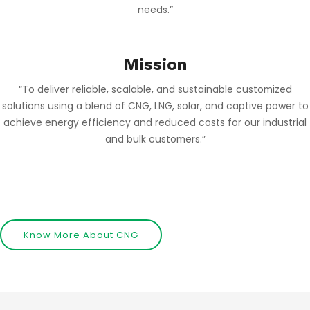
needs.”
Mission
“To deliver reliable, scalable, and sustainable customized
solutions using a blend of CNG, LNG, solar, and captive power to
achieve energy efficiency and reduced costs for our industrial
and bulk customers.”
…………………………………………………………………………………………………………………………………
Know More About CNG