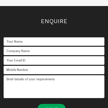
ENQUIRE