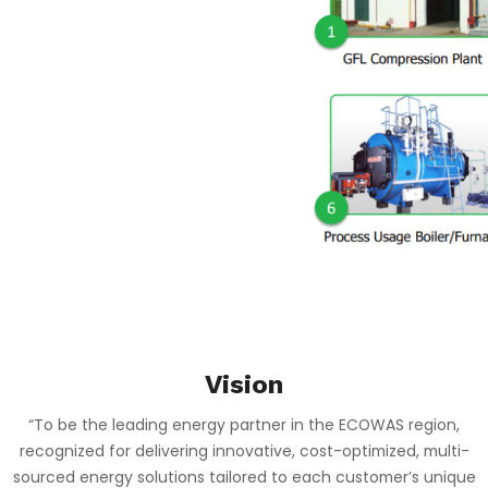
……………………………………………………………………………………………………………………………………
Vision
“To be the leading energy partner in the ECOWAS region,
recognized for delivering innovative, cost-optimized, multi-
sourced energy solutions tailored to each customer’s unique