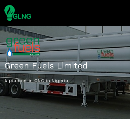
Green Fuels Limited
A pioneer in CNG in Nigeria