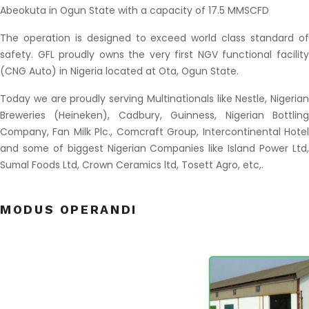
Abeokuta in Ogun State with a capacity of 17.5 MMSCFD
The operation is designed to exceed world class standard of
safety. GFL proudly owns the very first NGV functional facility
(CNG Auto) in Nigeria located at Ota, Ogun State.
Today we are proudly serving Multinationals like Nestle, Nigerian
Breweries (Heineken), Cadbury, Guinness, Nigerian Bottling
Company, Fan Milk Plc., Comcraft Group, Intercontinental Hotel
and some of biggest Nigerian Companies like Island Power Ltd,
Sumal Foods Ltd, Crown Ceramics ltd, Tosett Agro, etc,.
as follows:
MODUS OPERANDI
……………………………………………………………………………………………………………………………………